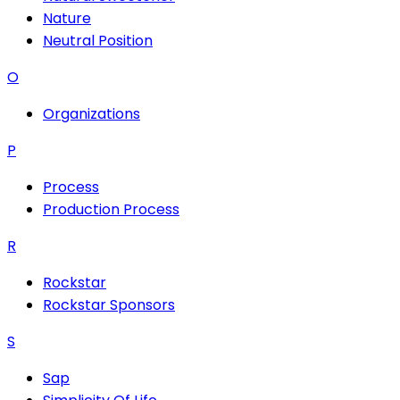
Nature
Neutral Position
O
Organizations
P
Process
Production Process
R
Rockstar
Rockstar Sponsors
S
Sap