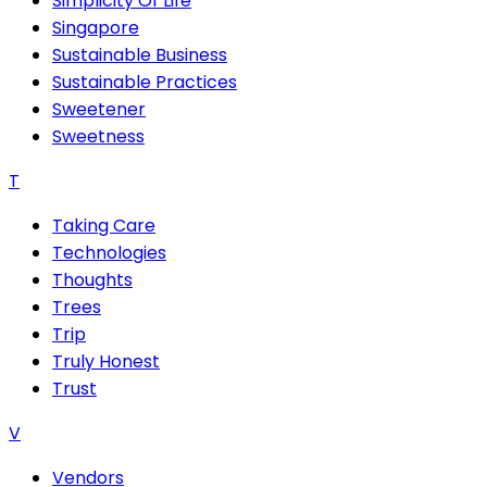
Simplicity Of Life
Singapore
Sustainable Business
Sustainable Practices
Sweetener
Sweetness
T
Taking Care
Technologies
Thoughts
Trees
Trip
Truly Honest
Trust
V
Vendors