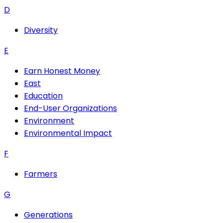
D
Diversity
E
Earn Honest Money
East
Education
End-User Organizations
Environment
Environmental Impact
F
Farmers
G
Generations