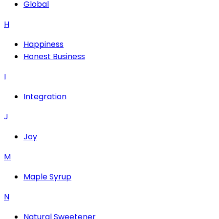
Global
H
Happiness
Honest Business
I
Integration
J
Joy
M
Maple Syrup
N
Natural Sweetener