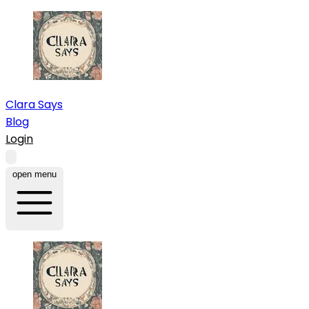
Clara Says
Blog
Login
open menu