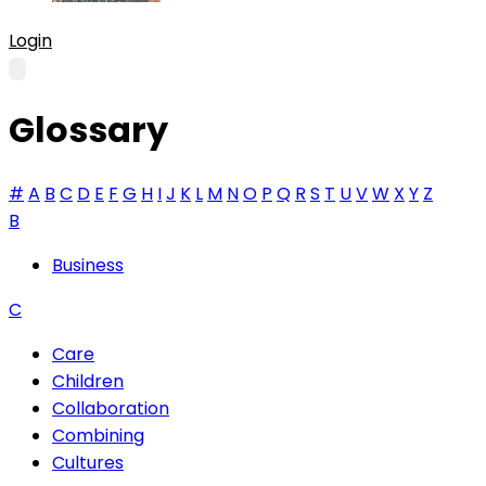
Login
Glossary
#
A
B
C
D
E
F
G
H
I
J
K
L
M
N
O
P
Q
R
S
T
U
V
W
X
Y
Z
B
Business
C
Care
Children
Collaboration
Combining
Cultures