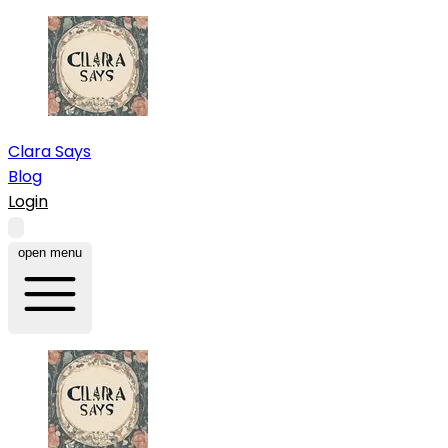
Clara Says
Blog
Login
open menu