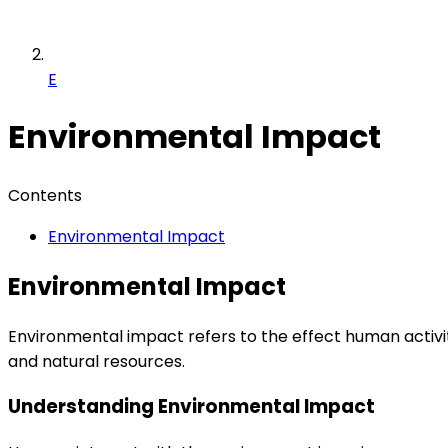
E
Environmental Impact
Contents
Environmental Impact
Environmental Impact
Environmental impact refers to the effect human activiti
and natural resources.
Understanding Environmental Impact