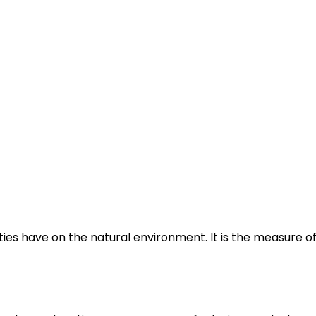
es have on the natural environment. It is the measure of 