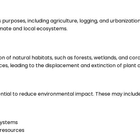
purposes, including agriculture, logging, and urbanization. I
imate and local ecosystems.
n of natural habitats, such as forests, wetlands, and coral 
es, leading to the displacement and extinction of plant 
ential to reduce environmental impact. These may include
systems
 resources