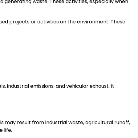
d generating waste. These activities, especially when
ed projects or activities on the environment. These
, industrial emissions, and vehicular exhaust. It
 may result from industrial waste, agricultural runoff,
 life.