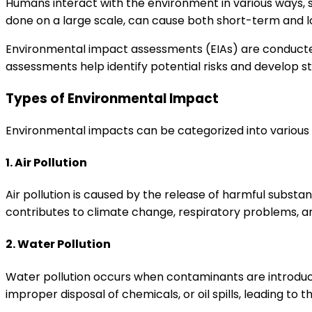
Humans interact with the environment in various ways, s
done on a large scale, can cause both short-term and
Environmental impact assessments (EIAs) are conducted 
assessments help identify potential risks and develop s
Types of Environmental Impact
Environmental impacts can be categorized into various 
1. Air Pollution
Air pollution is caused by the release of harmful substanc
contributes to climate change, respiratory problems,
2. Water Pollution
Water pollution occurs when contaminants are introduced 
improper disposal of chemicals, or oil spills, leading t