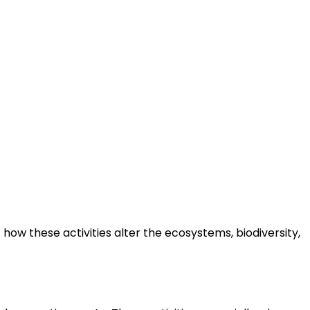
how these activities alter the ecosystems, biodiversity,