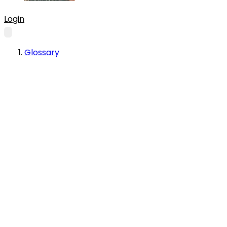
Login
Glossary