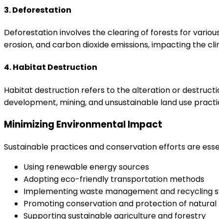
3. Deforestation
Deforestation involves the clearing of forests for various 
erosion, and carbon dioxide emissions, impacting the cl
4. Habitat Destruction
Habitat destruction refers to the alteration or destructio
development, mining, and unsustainable land use practic
Minimizing Environmental Impact
Sustainable practices and conservation efforts are ess
Using renewable energy sources
Adopting eco-friendly transportation methods
Implementing waste management and recycling 
Promoting conservation and protection of natural
Supporting sustainable agriculture and forestry