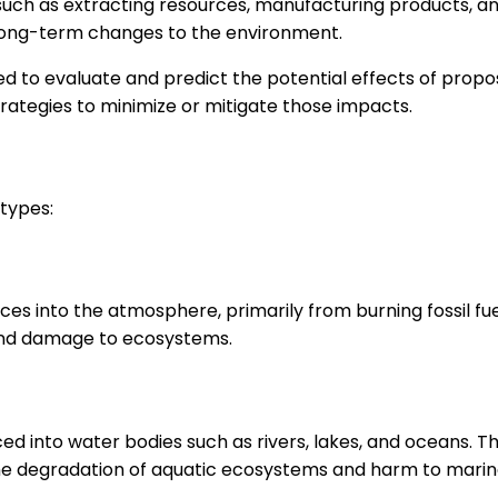
uch as extracting resources, manufacturing products, an
 long-term changes to the environment.
to evaluate and predict the potential effects of propos
trategies to minimize or mitigate those impacts.
types:
es into the atmosphere, primarily from burning fossil fuels
 and damage to ecosystems.
into water bodies such as rivers, lakes, and oceans. This
o the degradation of aquatic ecosystems and harm to marine