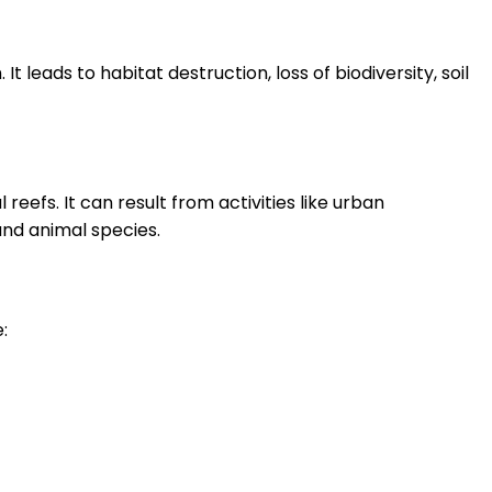
t leads to habitat destruction, loss of biodiversity, soil
reefs. It can result from activities like urban
and animal species.
: