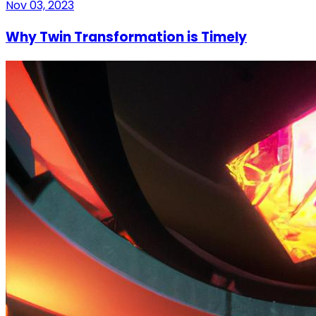
Nov 03, 2023
Why Twin Transformation is Timely