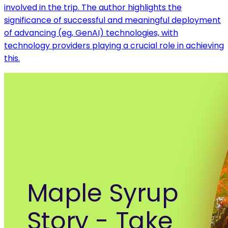
involved in the trip. The author highlights the
significance of successful and meaningful deployment
of advancing (eg, GenAI) technologies, with
technology providers playing a crucial role in achieving
this.