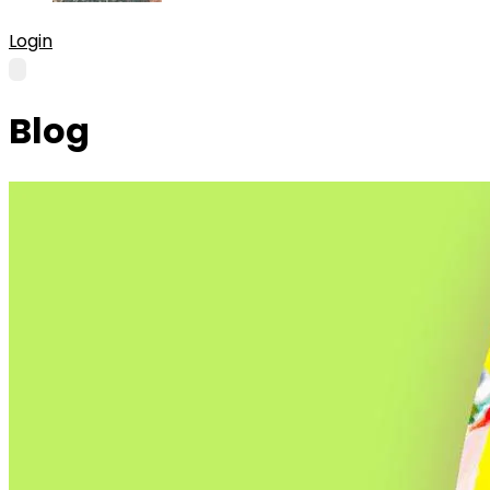
Login
Blog