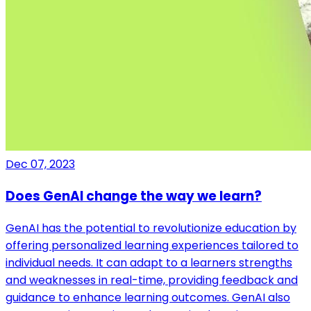
Dec 07, 2023
Does GenAI change the way we learn?
GenAI has the potential to revolutionize education by
offering personalized learning experiences tailored to
individual needs. It can adapt to a learners strengths
and weaknesses in real-time, providing feedback and
guidance to enhance learning outcomes. GenAI also