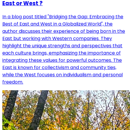
East or West ?
In a blog post titled "Bridging the Gap: Embracing the
Best of East and West in a Globalized World", the
author discusses their experience of being born in the
East but working with Western companies. They
highlight the unique strengths and perspectives that
each culture brings, emphasizing the importance of
integrating these values for powerful outcomes. The
East is known for collectivism and community ties,
while the West focuses on individualism and personal
freedom.