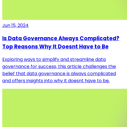
Jun 15, 2024
Is Data Governance Always Complicated?
Top Reasons Why It Doesnt Have to Be
Exploring ways to simplify and streamline data
governance for success, this article challenges the
belief that data governance is always complicated
and offers insights into why it doesnt have to be.