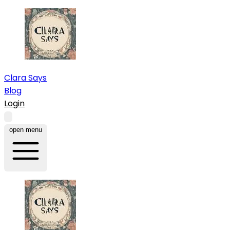
Clara Says
Blog
Login
open menu