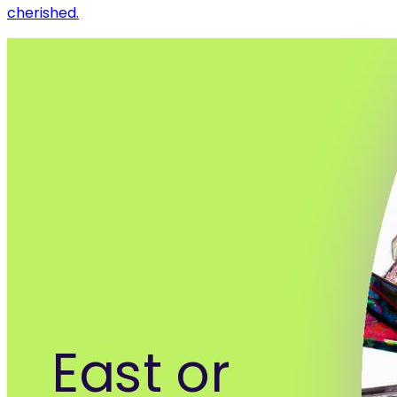
cherished.