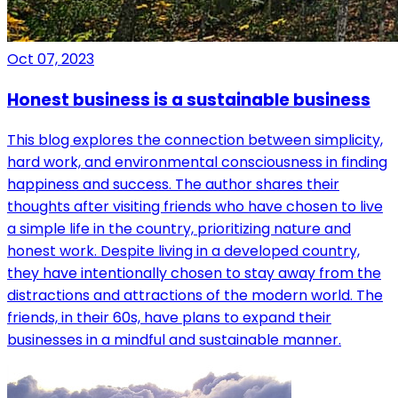
Oct 07, 2023
Honest business is a sustainable business
This blog explores the connection between simplicity,
hard work, and environmental consciousness in finding
happiness and success. The author shares their
thoughts after visiting friends who have chosen to live
a simple life in the country, prioritizing nature and
honest work. Despite living in a developed country,
they have intentionally chosen to stay away from the
distractions and attractions of the modern world. The
friends, in their 60s, have plans to expand their
businesses in a mindful and sustainable manner.