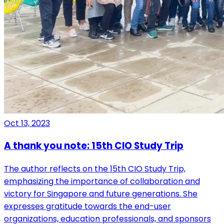
Oct 13, 2023
A thank you note: 15th CIO Study Trip
The author reflects on the 15th CIO Study Trip,
emphasizing the importance of collaboration and
victory for Singapore and future generations. She
expresses gratitude towards the end-user
organizations, education professionals, and sponsors