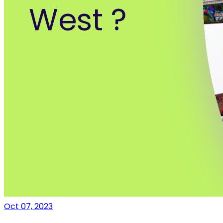
Oct 07, 2023