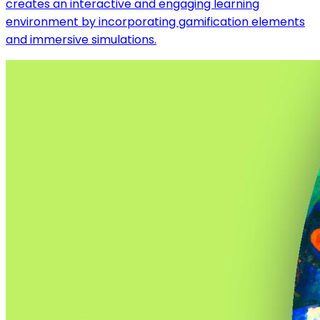
creates an interactive and engaging learning
environment by incorporating gamification elements
and immersive simulations.