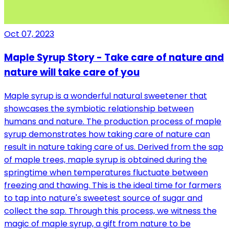
Oct 07, 2023
Maple Syrup Story - Take care of nature and
nature will take care of you
Maple syrup is a wonderful natural sweetener that
showcases the symbiotic relationship between
humans and nature. The production process of maple
syrup demonstrates how taking care of nature can
result in nature taking care of us. Derived from the sap
of maple trees, maple syrup is obtained during the
springtime when temperatures fluctuate between
freezing and thawing. This is the ideal time for farmers
to tap into nature's sweetest source of sugar and
collect the sap. Through this process, we witness the
magic of maple syrup, a gift from nature to be