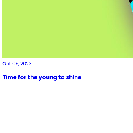
Oct 05, 2023
Time for the young to shine