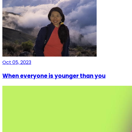
Oct 05, 2023
When everyone is younger than you