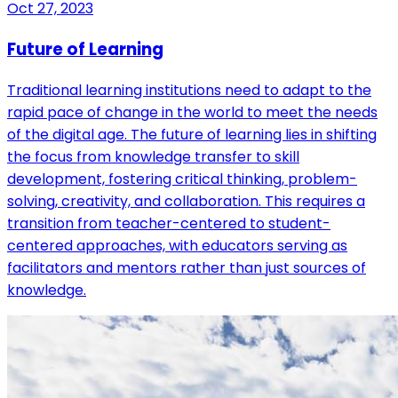
Oct 27, 2023
Future of Learning
Traditional learning institutions need to adapt to the
rapid pace of change in the world to meet the needs
of the digital age. The future of learning lies in shifting
the focus from knowledge transfer to skill
development, fostering critical thinking, problem-
solving, creativity, and collaboration. This requires a
transition from teacher-centered to student-
centered approaches, with educators serving as
facilitators and mentors rather than just sources of
knowledge.