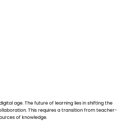
ital age. The future of learning lies in shifting the
ollaboration. This requires a transition from teacher-
sources of knowledge.