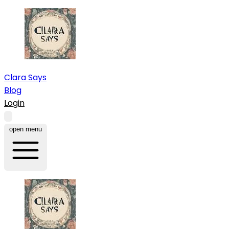
Clara Says
Blog
Login
open menu