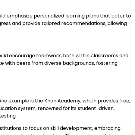
hould emphasize personalized learning plans that cater to
rogress and provide tailored recommendations, allowing
ns should encourage teamwork, both within classrooms and
te with peers from diverse backgrounds, fostering
. One example is the Khan Academy, which provides free,
ucation system, renowned for its student-driven,
testing.
nstitutions to focus on skill development, embracing