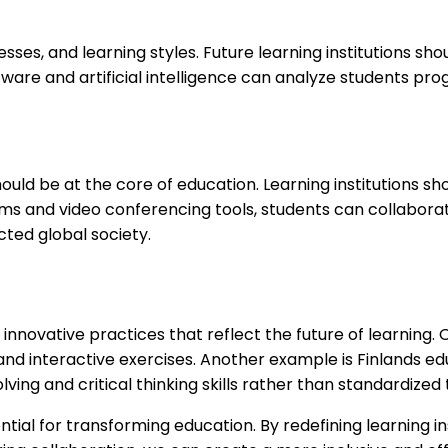
esses, and learning styles. Future learning institutions s
tware and artificial intelligence can analyze students p
it should be at the core of education. Learning institutio
ms and video conferencing tools, students can collabora
ted global society.
innovative practices that reflect the future of learning
and interactive exercises. Another example is Finlands ed
ng and critical thinking skills rather than standardized 
ntial for transforming education. By redefining learning i