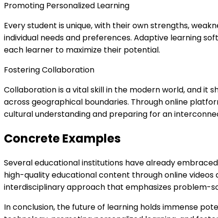
Promoting Personalized Learning
Every student is unique, with their own strengths, weakn
individual needs and preferences. Adaptive learning sof
each learner to maximize their potential.
Fostering Collaboration
Collaboration is a vital skill in the modern world, and 
across geographical boundaries. Through online platfor
cultural understanding and preparing for an interconnec
Concrete Examples
Several educational institutions have already embraced 
high-quality educational content through online videos 
interdisciplinary approach that emphasizes problem-solvi
In conclusion, the future of learning holds immense pote