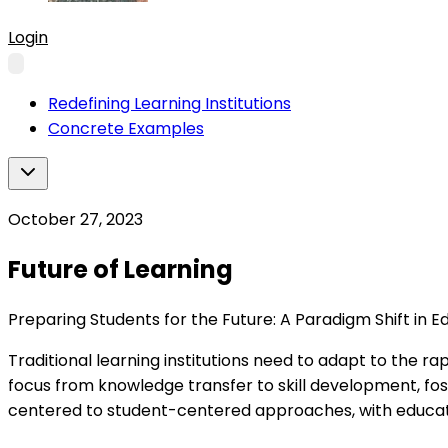
Login
Redefining Learning Institutions
Concrete Examples
October 27, 2023
Future of Learning
Preparing Students for the Future: A Paradigm Shift in E
Traditional learning institutions need to adapt to the rap
focus from knowledge transfer to skill development, foste
centered to student-centered approaches, with educator