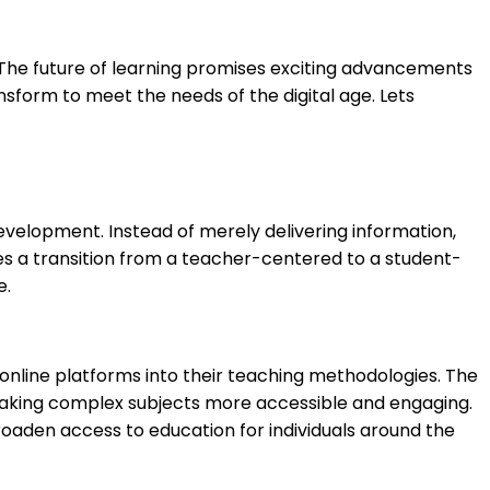
. The future of learning promises exciting advancements
ansform to meet the needs of the digital age. Lets
 development. Instead of merely delivering information,
uires a transition from a teacher-centered to a student-
e.
nd online platforms into their teaching methodologies. The
 making complex subjects more accessible and engaging.
roaden access to education for individuals around the