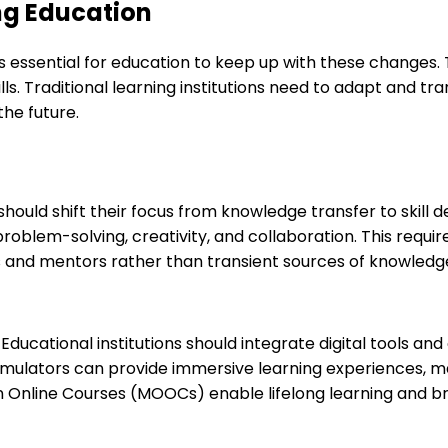
ng Education
is essential for education to keep up with these changes
ls. Traditional learning institutions need to adapt and tr
he future.
 should shift their focus from knowledge transfer to skill
, problem-solving, creativity, and collaboration. This req
s and mentors rather than transient sources of knowledg
. Educational institutions should integrate digital tools a
d simulators can provide immersive learning experiences,
n Online Courses (MOOCs) enable lifelong learning and b