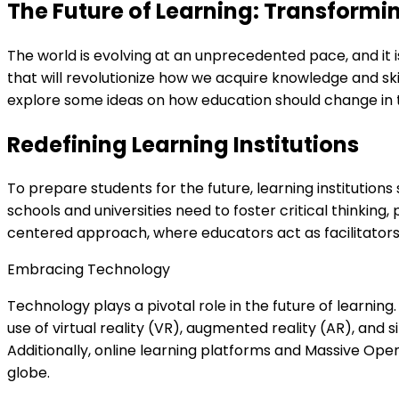
The Future of Learning: Transformi
The world is evolving at an unprecedented pace, and it 
that will revolutionize how we acquire knowledge and skil
explore some ideas on how education should change in t
Redefining Learning Institutions
To prepare students for the future, learning institutions
schools and universities need to foster critical thinking
centered approach, where educators act as facilitator
Embracing Technology
Technology plays a pivotal role in the future of learning
use of virtual reality (VR), augmented reality (AR), an
Additionally, online learning platforms and Massive Ope
globe.