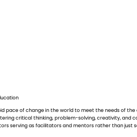
ducation
id pace of change in the world to meet the needs of the dig
ring critical thinking, problem-solving, creativity, and c
s serving as facilitators and mentors rather than just 