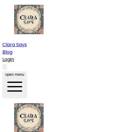
Clara Says
Blog
Login
open menu