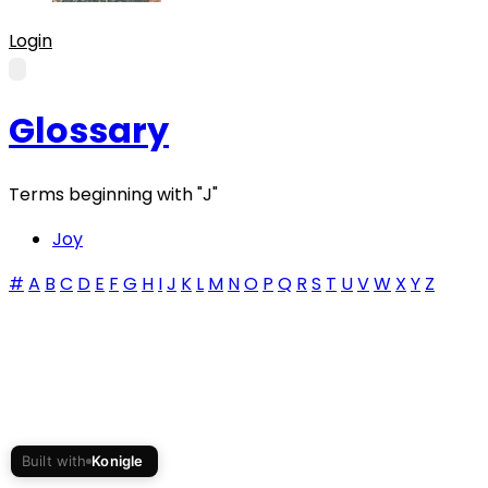
Login
Glossary
Terms beginning with
"J"
Joy
#
A
B
C
D
E
F
G
H
I
J
K
L
M
N
O
P
Q
R
S
T
U
V
W
X
Y
Z
Built with
Konigle