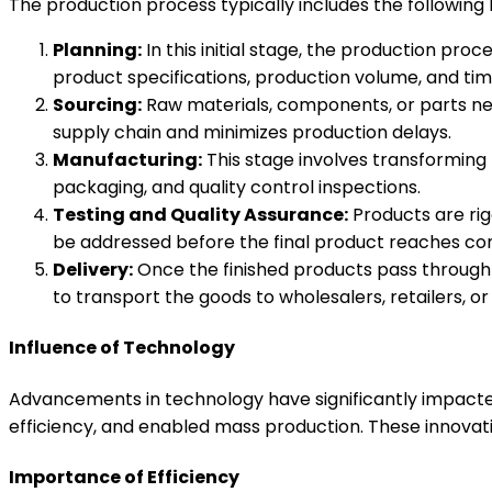
The production process typically includes the following 
Planning:
In this initial stage, the production proc
product specifications, production volume, and tim
Sourcing:
Raw materials, components, or parts nee
supply chain and minimizes production delays.
Manufacturing:
This stage involves transforming 
packaging, and quality control inspections.
Testing and Quality Assurance:
Products are rig
be addressed before the final product reaches co
Delivery:
Once the finished products pass through q
to transport the goods to wholesalers, retailers, or
Influence of Technology
Advancements in technology have significantly impacte
efficiency, and enabled mass production. These innovat
Importance of Efficiency