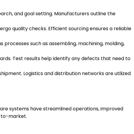
esearch, and goal setting. Manufacturers outline the
o quality checks. Efficient sourcing ensures a reliable
ious processes such as assembling, machining, molding,
rds. Test results help identify any defects that need to
pment. Logistics and distribution networks are utilized
ware systems have streamlined operations, improved
e-to-market.