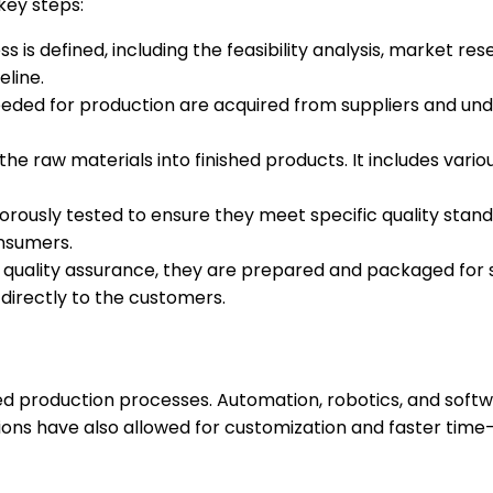
key steps:
ess is defined, including the feasibility analysis, market r
eline.
ded for production are acquired from suppliers and underg
the raw materials into finished products. It includes var
orously tested to ensure they meet specific quality standa
nsumers.
uality assurance, they are prepared and packaged for shi
 directly to the customers.
d production processes. Automation, robotics, and soft
ions have also allowed for customization and faster tim