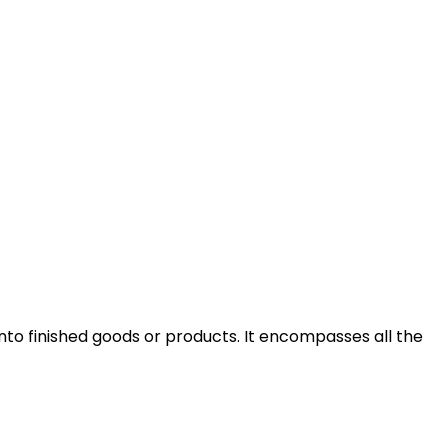
into finished goods or products. It encompasses all the