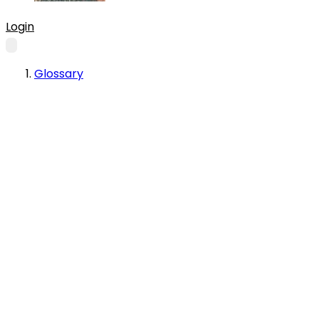
Login
Glossary