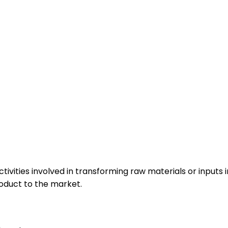
tivities involved in transforming raw materials or inputs 
roduct to the market.