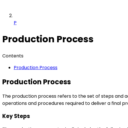
P
Production Process
Contents
Production Process
Production Process
The production process refers to the set of steps and ac
operations and procedures required to deliver a final p
Key Steps