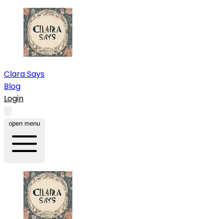
Clara Says
Blog
Login
open menu