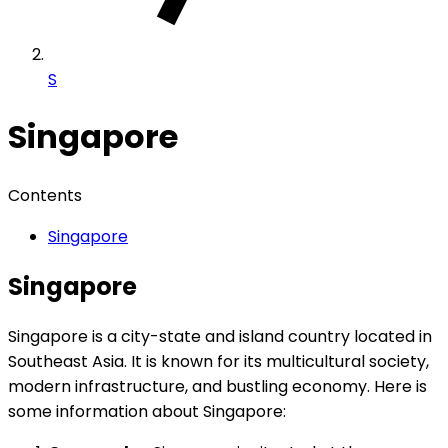
S
Singapore
Contents
Singapore
Singapore
Singapore is a city-state and island country located in
Southeast Asia. It is known for its multicultural society,
modern infrastructure, and bustling economy. Here is
some information about Singapore: