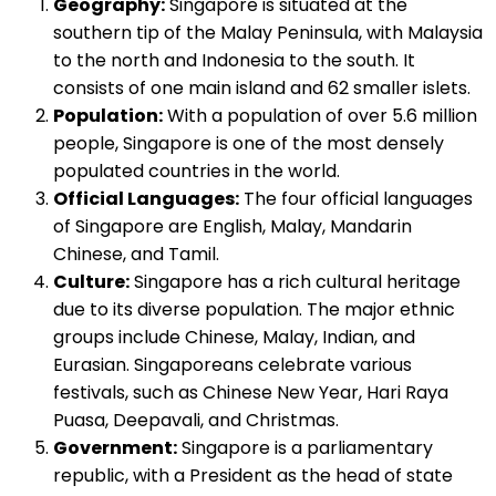
Geography:
Singapore is situated at the
southern tip of the Malay Peninsula, with Malaysia
to the north and Indonesia to the south. It
consists of one main island and 62 smaller islets.
Population:
With a population of over 5.6 million
people, Singapore is one of the most densely
populated countries in the world.
Official Languages:
The four official languages
of Singapore are English, Malay, Mandarin
Chinese, and Tamil.
Culture:
Singapore has a rich cultural heritage
due to its diverse population. The major ethnic
groups include Chinese, Malay, Indian, and
Eurasian. Singaporeans celebrate various
festivals, such as Chinese New Year, Hari Raya
Puasa, Deepavali, and Christmas.
Government:
Singapore is a parliamentary
republic, with a President as the head of state