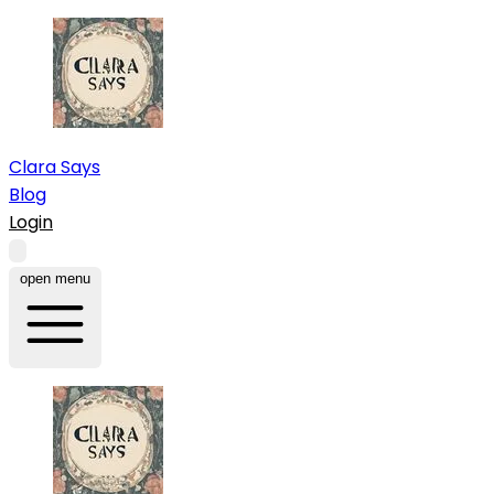
Clara Says
Blog
Login
open menu