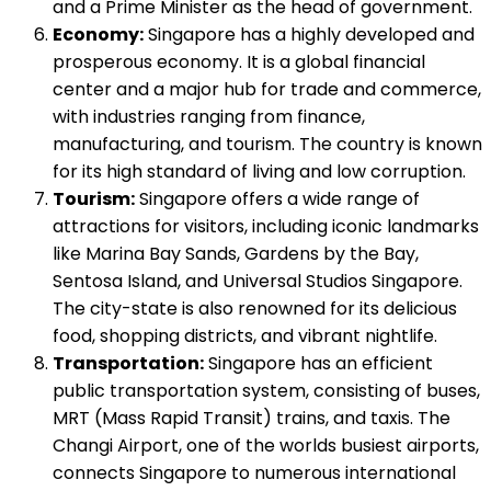
and a Prime Minister as the head of government.
Economy:
Singapore has a highly developed and
prosperous economy. It is a global financial
center and a major hub for trade and commerce,
with industries ranging from finance,
manufacturing, and tourism. The country is known
for its high standard of living and low corruption.
Tourism:
Singapore offers a wide range of
attractions for visitors, including iconic landmarks
like Marina Bay Sands, Gardens by the Bay,
Sentosa Island, and Universal Studios Singapore.
The city-state is also renowned for its delicious
food, shopping districts, and vibrant nightlife.
Transportation:
Singapore has an efficient
public transportation system, consisting of buses,
MRT (Mass Rapid Transit) trains, and taxis. The
Changi Airport, one of the worlds busiest airports,
connects Singapore to numerous international