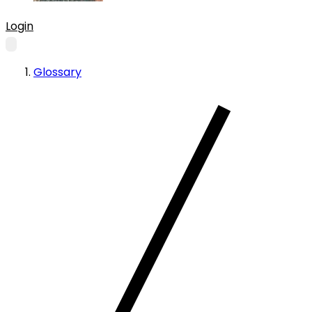
Login
Glossary