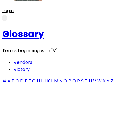
Login
Glossary
Terms beginning with
"V"
Vendors
Victory
#
A
B
C
D
E
F
G
H
I
J
K
L
M
N
O
P
Q
R
S
T
U
V
W
X
Y
Z