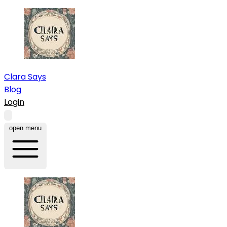
Clara Says
Blog
Login
open menu