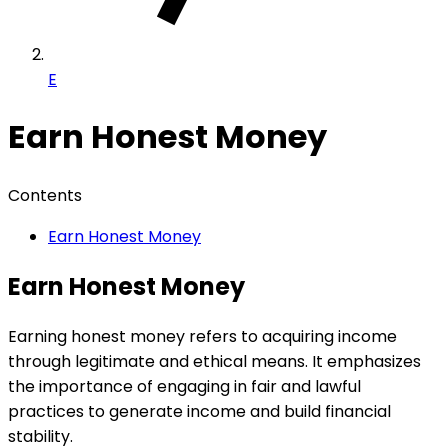
E
Earn Honest Money
Contents
Earn Honest Money
Earn Honest Money
Earning honest money refers to acquiring income
through legitimate and ethical means. It emphasizes
the importance of engaging in fair and lawful
practices to generate income and build financial
stability.