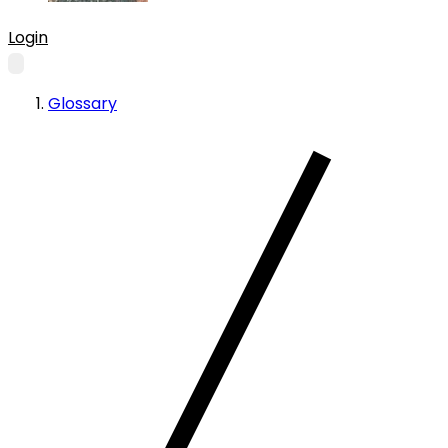
Login
Glossary