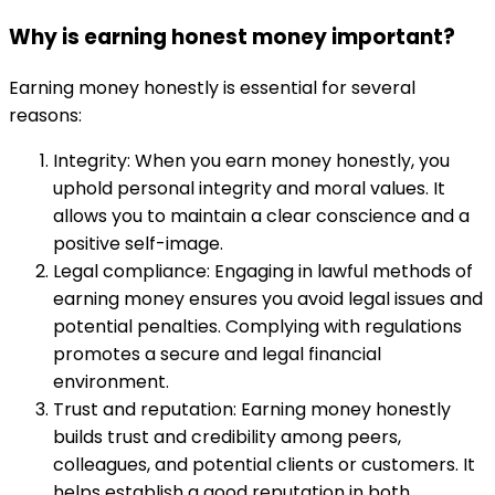
Why is earning honest money important?
Earning money honestly is essential for several
reasons:
Integrity: When you earn money honestly, you
uphold personal integrity and moral values. It
allows you to maintain a clear conscience and a
positive self-image.
Legal compliance: Engaging in lawful methods of
earning money ensures you avoid legal issues and
potential penalties. Complying with regulations
promotes a secure and legal financial
environment.
Trust and reputation: Earning money honestly
builds trust and credibility among peers,
colleagues, and potential clients or customers. It
helps establish a good reputation in both