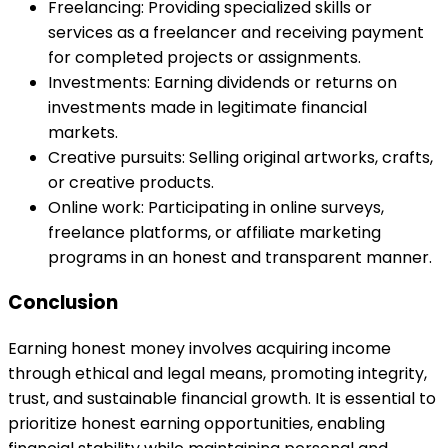
Freelancing: Providing specialized skills or
services as a freelancer and receiving payment
for completed projects or assignments.
Investments: Earning dividends or returns on
investments made in legitimate financial
markets.
Creative pursuits: Selling original artworks, crafts,
or creative products.
Online work: Participating in online surveys,
freelance platforms, or affiliate marketing
programs in an honest and transparent manner.
Conclusion
Earning honest money involves acquiring income
through ethical and legal means, promoting integrity,
trust, and sustainable financial growth. It is essential to
prioritize honest earning opportunities, enabling