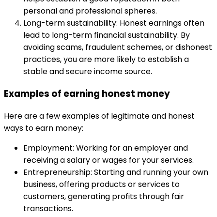
personal and professional spheres.
Long-term sustainability: Honest earnings often
lead to long-term financial sustainability. By
avoiding scams, fraudulent schemes, or dishonest
practices, you are more likely to establish a
stable and secure income source.
Examples of earning honest money
Here are a few examples of legitimate and honest
ways to earn money:
Employment: Working for an employer and
receiving a salary or wages for your services.
Entrepreneurship: Starting and running your own
business, offering products or services to
customers, generating profits through fair
transactions.