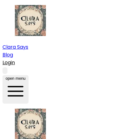
Clara Says
Blog
Login
open menu