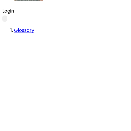
Login
Glossary