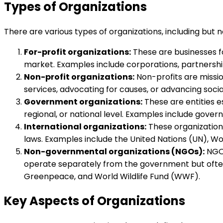
Types of Organizations
There are various types of organizations, including but no
For-profit organizations:
These are businesses f
market. Examples include corporations, partnership
Non-profit organizations:
Non-profits are missio
services, advocating for causes, or advancing social
Government organizations:
These are entities e
regional, or national level. Examples include gove
International organizations:
These organizations
laws. Examples include the United Nations (UN), W
Non-governmental organizations (NGOs):
NGOs
operate separately from the government but often
Greenpeace, and World Wildlife Fund (WWF).
Key Aspects of Organizations