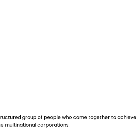
 a structured group of people who come together to achiev
rge multinational corporations.