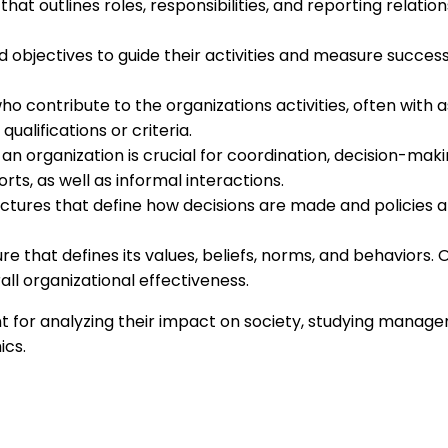
at outlines roles, responsibilities, and reporting relation
 objectives to guide their activities and measure success.
 contribute to the organizations activities, often with a
alifications or criteria.
n organization is crucial for coordination, decision-maki
ts, as well as informal interactions.
ures that define how decisions are made and policies ar
e that defines its values, beliefs, norms, and behaviors. O
l organizational effectiveness.
 for analyzing their impact on society, studying managem
ics.