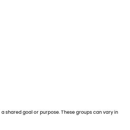
e a shared goal or purpose. These groups can vary in