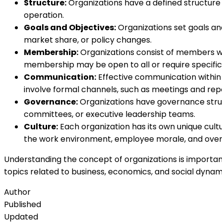
Structure:
Organizations have a defined structure th
operation.
Goals and Objectives:
Organizations set goals and
market share, or policy changes.
Membership:
Organizations consist of members who
membership may be open to all or require specific qu
Communication:
Effective communication within a
involve formal channels, such as meetings and repor
Governance:
Organizations have governance struct
committees, or executive leadership teams.
Culture:
Each organization has its own unique cultur
the work environment, employee morale, and overal
Understanding the concept of organizations is important
topics related to business, economics, and social dynam
Author
Published
Updated