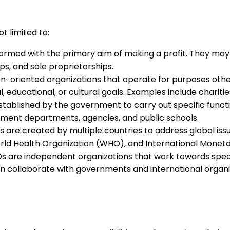
t limited to:
ormed with the primary aim of making a profit. They may 
s, and sole proprietorships.
n-oriented organizations that operate for purposes other
, educational, or cultural goals. Examples include charitie
stablished by the government to carry out specific functio
rnment departments, agencies, and public schools.
 are created by multiple countries to address global iss
orld Health Organization (WHO), and International Moneta
 are independent organizations that work towards specif
 collaborate with governments and international organiz