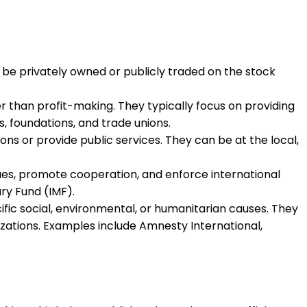
be privately owned or publicly traded on the stock
 than profit-making. They typically focus on providing
s, foundations, and trade unions.
ns or provide public services. They can be at the local,
ues, promote cooperation, and enforce international
ry Fund (IMF).
ic social, environmental, or humanitarian causes. They
ations. Examples include Amnesty International,