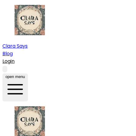
Clara Says
Blog
Login
open menu