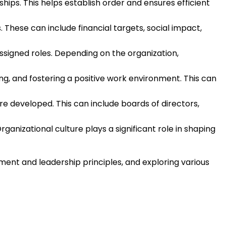
ships. This helps establish order and ensures efficient
 These can include financial targets, social impact,
ssigned roles. Depending on the organization,
ng, and fostering a positive work environment. This can
e developed. This can include boards of directors,
rganizational culture plays a significant role in shaping
ent and leadership principles, and exploring various