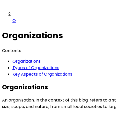
O
Organizations
Contents
Organizations
Types of Organizations
Key Aspects of Organizations
Organizations
An organization, in the context of this blog, refers to
size, scope, and nature, from small local societies to la